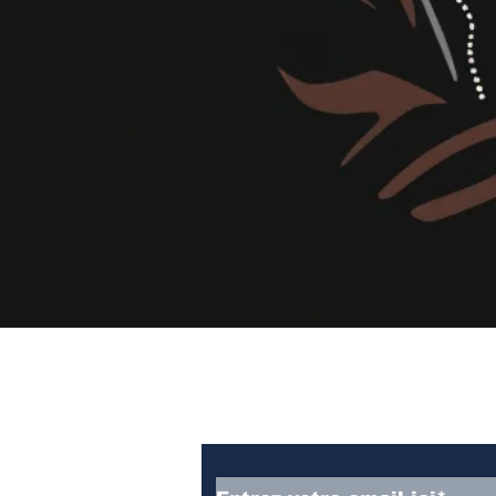
Abonnez-vous à notre
newsletter