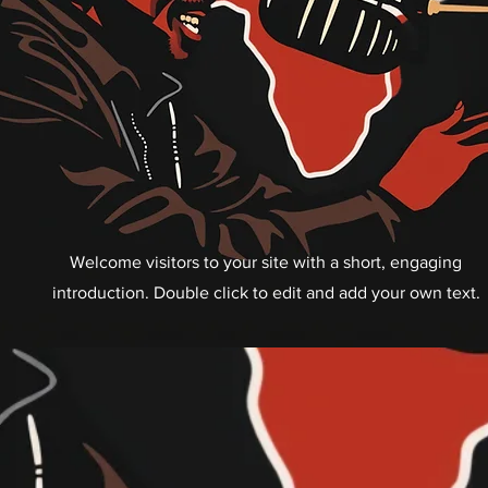
Welcome visitors to your site with a short, engaging
introduction. Double click to edit and add your own text.