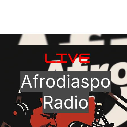
LIVE
Afrodiaspo
Radio