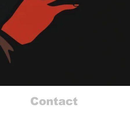
Contact
I'm always looking for new and exciting opportuni