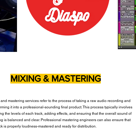
MIXING & MASTERING
 and mastering services refer to the process of taking a raw audio recording and
rming it into a professional-sounding final product. This process typically involves
ng the levels of each track, adding effects, and ensuring that the overall sound of
ng is balanced and clear. Professional mastering engineers can also ensure that
ack is properly loudness-mastered and ready for distribution.