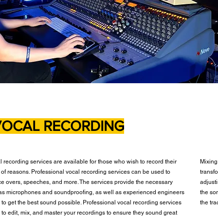
VOCAL RECORDING
l recording services are available for those who wish to record their
Mixing
y of reasons. Professional vocal recording services can be used to
transfo
ce overs, speeches, and more. The services provide the necessary
adjusti
as microphones and soundproofing, as well as experienced engineers
the so
to get the best sound possible. Professional vocal recording services
the tr
 to edit, mix, and master your recordings to ensure they sound great