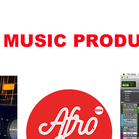
 MUSIC PROD