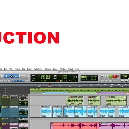
UCTION