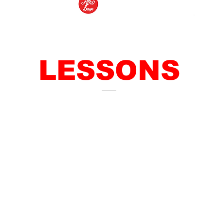
LESSONS