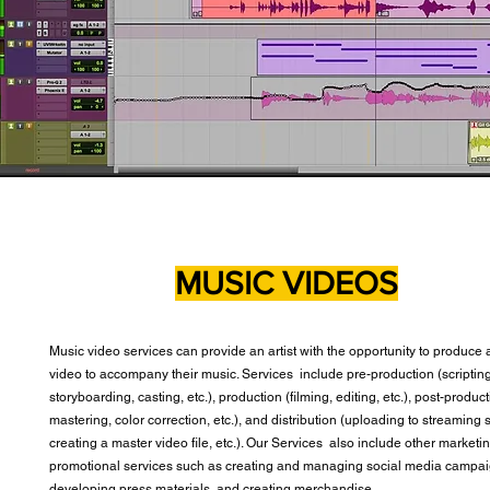
MUSIC VIDEOS
Music video services can provide an artist with the opportunity to produce 
video to accompany their music. Services include pre-production (scripting
storyboarding, casting, etc.), production (filming, editing, etc.), post-produc
mastering, color correction, etc.), and distribution (uploading to streaming 
creating a master video file, etc.). Our Services also include other marketi
promotional services such as creating and managing social media campai
developing press materials, and creating merchandise.