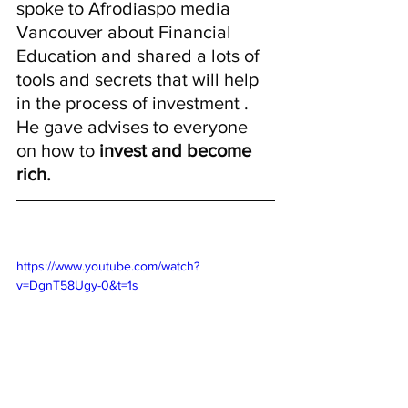
spoke to Afrodiaspo media 
Vancouver about Financial 
Education and shared a lots of 
tools and secrets that will help 
in the process of investment . 
He gave advises to everyone 
on how to 
invest and become  
rich. 
https://www.youtube.com/watch?
v=DgnT58Ugy-0&t=1s