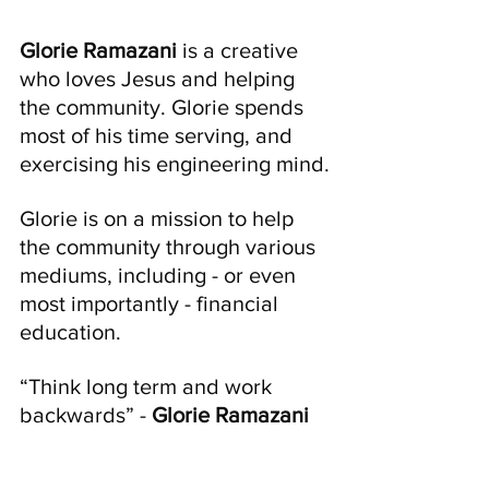
Glorie Ramazani 
is a creative 
who loves Jesus and helping 
the community. Glorie spends 
most of his time serving, and 
exercising his engineering mind.
Glorie is on a mission to help 
the community through various 
mediums, including - or even 
most importantly - financial 
education.
“Think long term and work 
backwards” - 
Glorie Ramazani