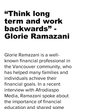
“Think long 
term and work 
backwards” - 
Glorie Ramazani
Glorie Ramazani is a well-
known financial professional in 
the Vancouver community, who 
has helped many families and 
individuals achieve their 
financial goals. In a recent 
interview with Afrodiaspo 
Media, Ramazani spoke about 
the importance of financial 
education and shared some 