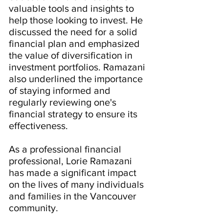
valuable tools and insights to 
help those looking to invest. He 
discussed the need for a solid 
financial plan and emphasized 
the value of diversification in 
investment portfolios. Ramazani 
also underlined the importance 
of staying informed and 
regularly reviewing one's 
financial strategy to ensure its 
effectiveness.
As a professional financial 
professional, Lorie Ramazani 
has made a significant impact 
on the lives of many individuals 
and families in the Vancouver 
community.