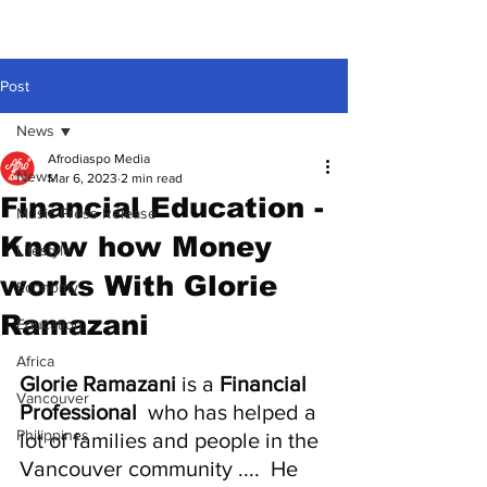
Post
News
Afrodiaspo Media
News
Mar 6, 2023
2 min read
Financial Education -
Music Press Release
Know how Money
Lifestyle
works With Glorie
Economy
Ramazani
Education
Africa
Glorie Ramazani
 is a 
Financial 
Vancouver
Professional
  who has helped a 
Philippines
lot of families and people in the 
Vancouver community ....  He 