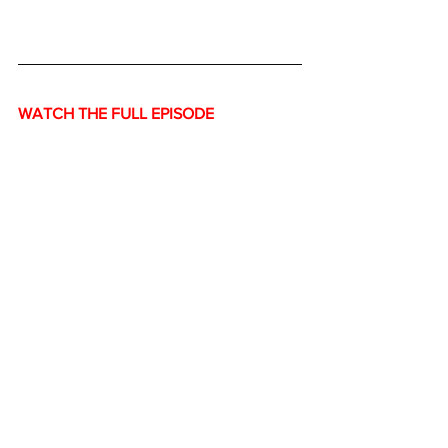
WATCH THE FULL EPISODE
https://www.youtube.com/watch?
v=DgnT58Ugy-0&t=1s
Economy