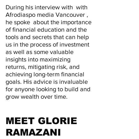
During his interview with  with 
Afrodiaspo media Vancouver , 
he spoke  about the importance 
of financial education and the 
tools and secrets that can help 
us in the process of investment 
as well as some valuable 
insights into maximizing 
returns, mitigating risk, and 
achieving long-term financial 
goals. His advice is invaluable 
for anyone looking to build and 
grow wealth over time.
MEET GLORIE 
RAMAZANI