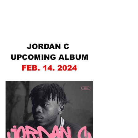
JORDAN C 
UPCOMING ALBUM
FEB. 14. 2024