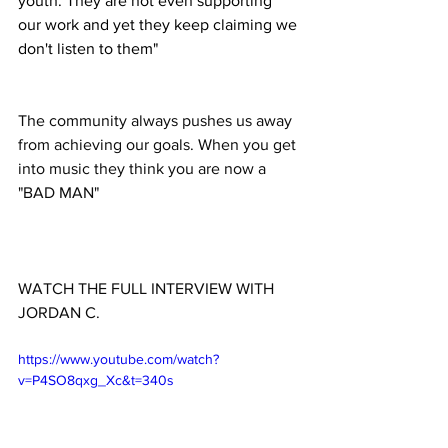
youth. They are not even supporting 
our work and yet they keep claiming we 
don't listen to them"
The community always pushes us away 
from achieving our goals. When you get 
into music they think you are now a 
"BAD MAN"
WATCH THE FULL INTERVIEW WITH 
JORDAN C. 
https://www.youtube.com/watch?
v=P4SO8qxg_Xc&t=340s