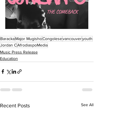
Baracka
Major Mugisho
Congolese
vancouver
youth
Jordan C
AfrodiaspoMedia
Music Press Release
Education
See All
Recent Posts