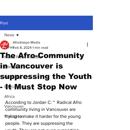
Post
News
Afrodiaspo Media
News
Feb 8, 2024
1 min read
The Afro-Community
Music Press Release
in Vancouver is
Lifestyle
suppressing the Youth
Economy
- It Must Stop Now
Education
Africa
According to Jordan C: "  Radical Afro 
Vancouver
community living in Vancouver are 
Philippines
trying to make it harder for the young 
people. They are suppressing the 