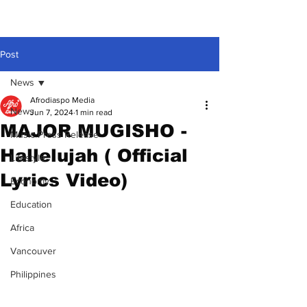
Post
News
Afrodiaspo Media
News
Jun 7, 2024
1 min read
MAJOR MUGISHO -
Music Press Release
Hallelujah ( Official
Lifestyle
Lyrics Video)
Economy
Education
Africa
Vancouver
Philippines