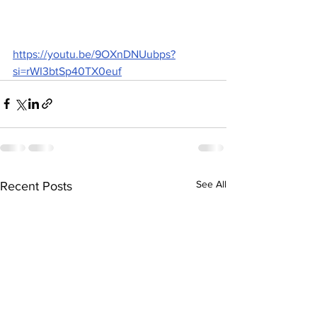
https://youtu.be/9OXnDNUubps?
si=rWI3btSp40TX0euf
See All
Recent Posts