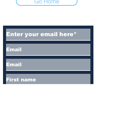
Go Home
Subscribe to Our Newsletter
Subscribe
Contact
I'm always looking for new and exciting