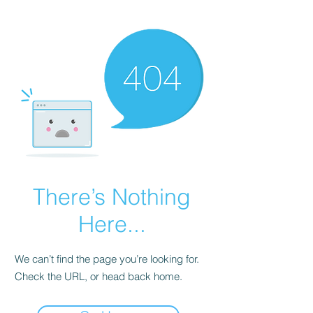
There’s Nothing
Here...
We can’t find the page you’re looking for.
Check the URL, or head back home.