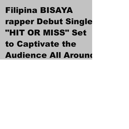
Afrodiaspo Media
Mar 23, 2024
1 min read
Filipina BISAYA
rapper Debut Single
"HIT OR MISS" Set
to Captivate the
Audience All Around
the World
Filipina BISAYA rapper Debut Single "HIT OR
MISS" Set to Captivate the Audience All
Around the World