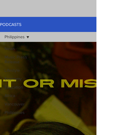
PODCASTS
Philippines
News
Music Press
Release
Lifestyle
Economy
Education
Africa
Vancouver
Philippines