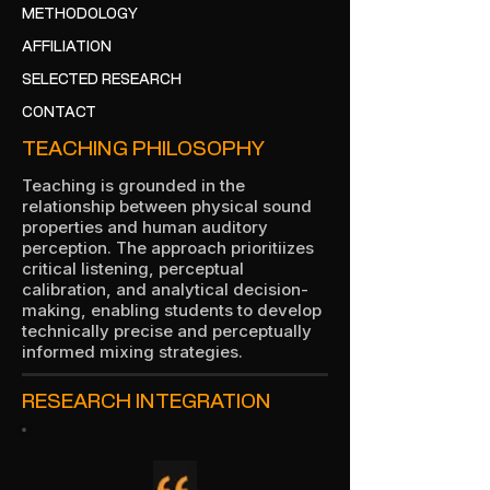
METHODOLOGY
AFFILIATION
SELECTED RESEARCH
CONTACT
TEACHING PHILOSOPHY
Teaching is grounded in the
relationship between physical sound
properties and human auditory
perception. The approach prioritiizes
critical listening, perceptual
calibration, and analytical decision-
making, enabling students to develop
technically precise and perceptually
informed mixing strategies.
RESEARCH INTEGRATION