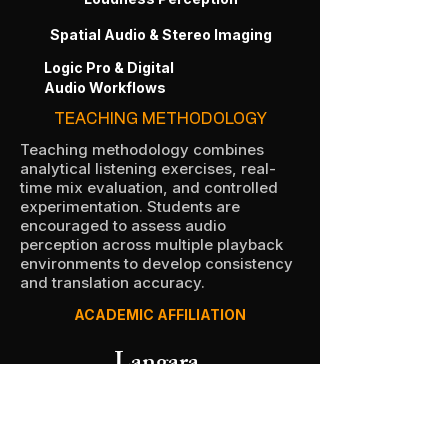
Spatial Audio & Stereo Imaging
Logic Pro & Digital
Audio Workflows
TEACHING METHODOLOGY
Teaching methodology combines
analytical listening exercises, real-
time mix evaluation, and controlled
experimentation. Students are
encouraged to assess audio
perception across multiple playback
environments to develop consistency
and translation accuracy.
ACADEMIC AFFILIATION
Langara.