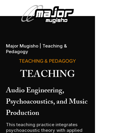
Major Mugisho | Teaching &
Pedagogy
TEACHING & PEDAGOGY
TEACHING
Audio Engineering,
Psychoacoustics, and Music
Production
This teaching practice integrates
psychoacoustic theory with applied