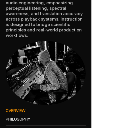
audio engineering, emphasizing
perceptual listening, spectral
awareness, and translation accuracy
across playback systems. Instruction
is designed to bridge scientific
principles and real-world production
workflows.
OVERVIEW
PHILOSOPHY