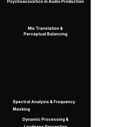
Psychoacoustics in Audio Production
Mix Translation &
Perceptual Balancing
Spectral Analysis & Frequency
Masking
Dynamic Processing &
Loudness Perception