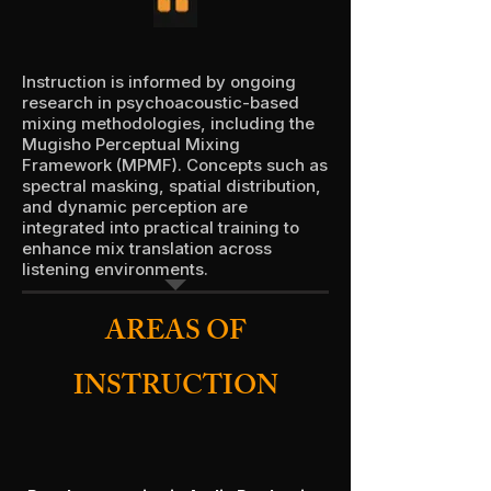
Instruction is informed by ongoing
research in psychoacoustic-based
mixing methodologies, including the
Mugisho Perceptual Mixing
Framework (MPMF). Concepts such as
spectral masking, spatial distribution,
and dynamic perception are
integrated into practical training to
enhance mix translation across
listening environments.
AREAS OF
INSTRUCTION