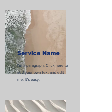
Service Name
I'm a paragraph. Click here to
add your own text and edit
me. It’s easy.