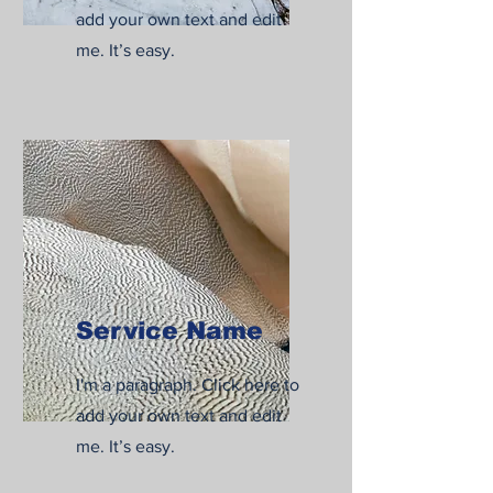
add your own text and edit
me. It’s easy.
Service Name
I'm a paragraph. Click here to
add your own text and edit
me. It’s easy.