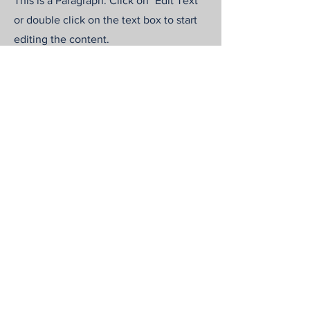
This is a Paragraph. Click on "Edit Text"
or double click on the text box to start
editing the content.
First Name
Last Name
Email
Send