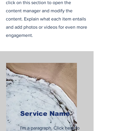
click on this section to open the
content manager and modify the
content. Explain what each item entails
and add photos or videos for even more
engagement.
Service Name
I'm a paragraph. Click here to