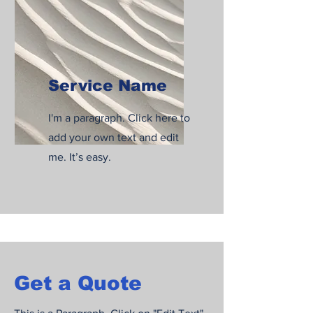
Service Name
I'm a paragraph. Click here to
add your own text and edit
me. It’s easy.
Get a Quote