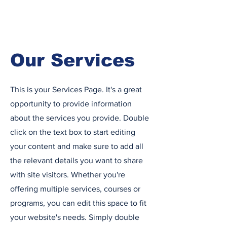
Our Services
This is your Services Page. It's a great
opportunity to provide information
about the services you provide. Double
click on the text box to start editing
your content and make sure to add all
the relevant details you want to share
with site visitors.
Whether you're
offering multiple services, courses or
programs, you can edit this space to fit
your website's needs. Simply double